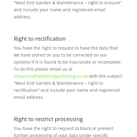
“West End Garden & Maintenance – right to erasure”
and include your name and registered email
address.
Right to rectification
You have the right to request to have the data that
we have stored on you to be corrected on our
systems if it is found to be inaccurate or incomplete.
To do this please email us at
enquiries@westendgardening.co.uk
with the subject
“West End Garden & Maintenance – right to
rectification” and include your name and registered
email address.
Right to restrict processing
You have the right to request to block or prevent
further processing of your data under specific