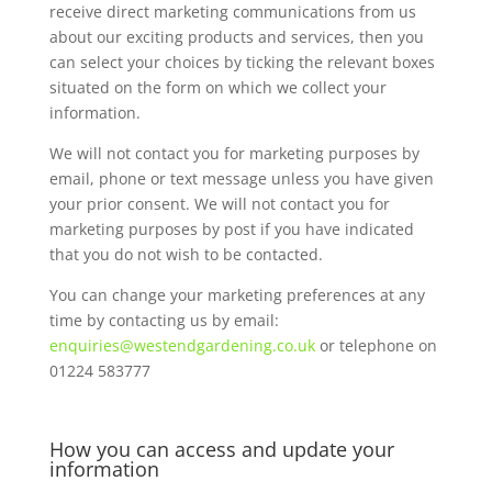
receive direct marketing communications from us
about our exciting products and services, then you
can select your choices by ticking the relevant boxes
situated on the form on which we collect your
information.
We will not contact you for marketing purposes by
email, phone or text message unless you have given
your prior consent. We will not contact you for
marketing purposes by post if you have indicated
that you do not wish to be contacted.
You can change your marketing preferences at any
time by contacting us by email:
enquiries@westendgardening.co.uk
or telephone on
01224 583777
How you can access and update your
information