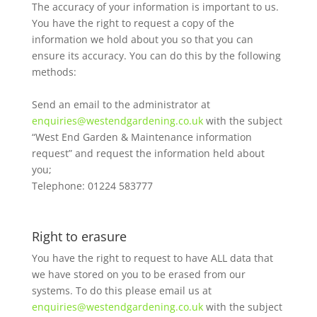
The accuracy of your information is important to us.
You have the right to request a copy of the
information we hold about you so that you can
ensure its accuracy. You can do this by the following
methods:
Send an email to the administrator at
enquiries@westendgardening.co.uk
with the subject
“West End Garden & Maintenance information
request” and request the information held about
you;
Telephone: 01224 583777
Right to erasure
You have the right to request to have ALL data that
we have stored on you to be erased from our
systems. To do this please email us at
enquiries@westendgardening.co.uk
with the subject