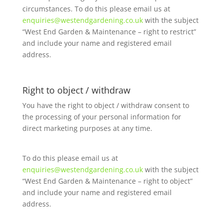
circumstances. To do this please email us at
enquiries@westendgardening.co.uk
with the subject
“West End Garden & Maintenance – right to restrict”
and include your name and registered email
address.
Right to object / withdraw
You have the right to object / withdraw consent to
the processing of your personal information for
direct marketing purposes at any time.
To do this please email us at
enquiries@westendgardening.co.uk
with the subject
“West End Garden & Maintenance – right to object”
and include your name and registered email
address.