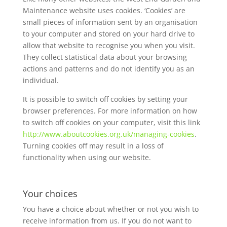
Maintenance website uses cookies. ‘Cookies’ are
small pieces of information sent by an organisation
to your computer and stored on your hard drive to
allow that website to recognise you when you visit.
They collect statistical data about your browsing
actions and patterns and do not identify you as an
individual.
It is possible to switch off cookies by setting your
browser preferences. For more information on how
to switch off cookies on your computer, visit this link
http://www.aboutcookies.org.uk/managing-cookies
.
Turning cookies off may result in a loss of
functionality when using our website.
Your choices
You have a choice about whether or not you wish to
receive information from us. If you do not want to