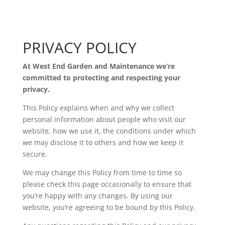
PRIVACY POLICY
At West End Garden and Maintenance we’re
committed to protecting and respecting your
privacy.
This Policy explains when and why we collect
personal information about people who visit our
website, how we use it, the conditions under which
we may disclose it to others and how we keep it
secure.
We may change this Policy from time to time so
please check this page occasionally to ensure that
you’re happy with any changes. By using our
website, you’re agreeing to be bound by this Policy.