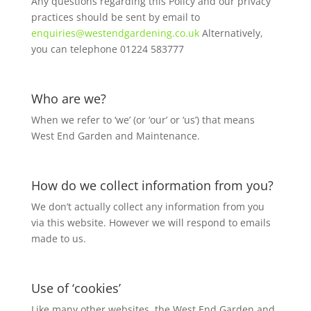
Any questions regarding this Policy and our privacy
practices should be sent by email to
enquiries@westendgardening.co.uk
Alternatively,
you can telephone 01224 583777
Who are we?
When we refer to ‘we’ (or ‘our’ or ‘us’) that means
West End Garden and Maintenance.
How do we collect information from you?
We don’t actually collect any information from you
via this website. However we will respond to emails
made to us.
Use of ‘cookies’
Like many other websites, the West End Garden and