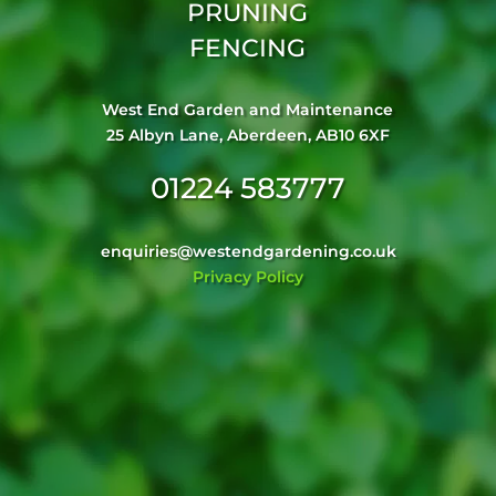
PRUNING
FENCING
West End Garden and Maintenance
25 Albyn Lane, Aberdeen, AB10 6XF
01224 583777
enquiries@westendgardening.co.uk
Privacy Policy