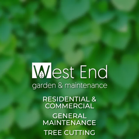
RESIDENTIAL &
COMMERCIAL
GENERAL
MAINTENANCE
TREE CUTTING